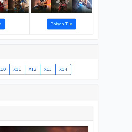
Poison Tile
x
X10
X11
X12
X13
X14