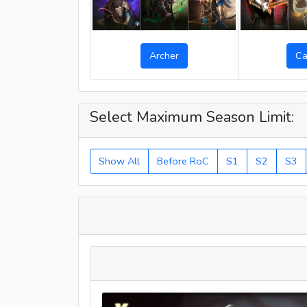
Archer
Ca
Select Maximum Season Limit:
Show All
Before RoC
S1
S2
S3