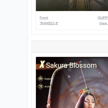
Front
(SUPP
"RAMSES II"
View