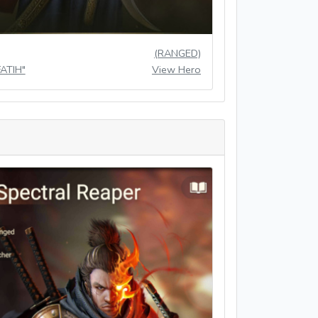
(RANGED)
FATIH"
View Hero