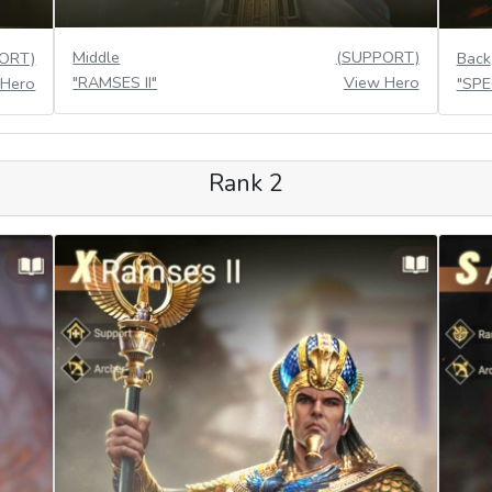
Middle
(SUPPORT)
ORT)
Back
"RAMSES II"
View Hero
 Hero
"SP
Rank 2