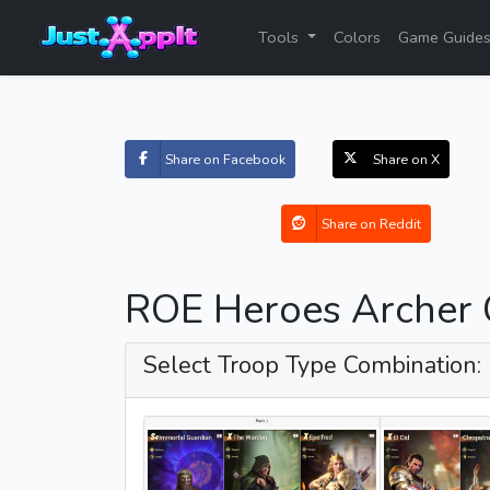
Tools
Colors
Game Guide
Share on Facebook
Share on X
Share on Reddit
ROE Heroes Archer 
Select Troop Type Combination: