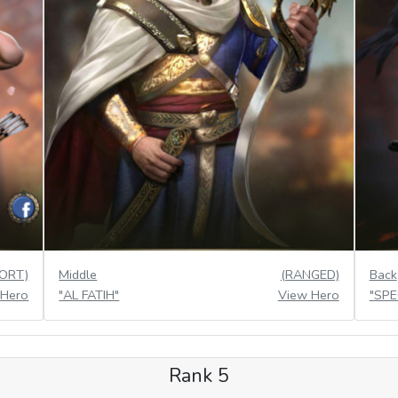
ORT)
Middle
(RANGED)
Back
 Hero
"AL FATIH"
View Hero
"SP
Rank 5