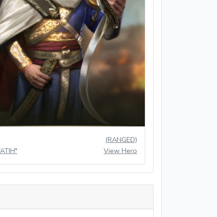
(RANGED)
FATIH"
View Hero