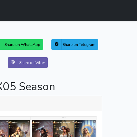
Share on WhatsApp
Share on Telegram
Share on Viber
X05 Season