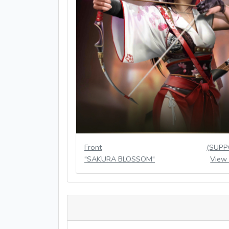
Front
(SUPP
"SAKURA BLOSSOM"
View