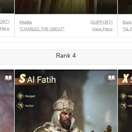
ORT)
Middle
(SUPPORT)
Back
 Hero
"CHARLES THE GREAT"
View Hero
"AL 
Rank 4