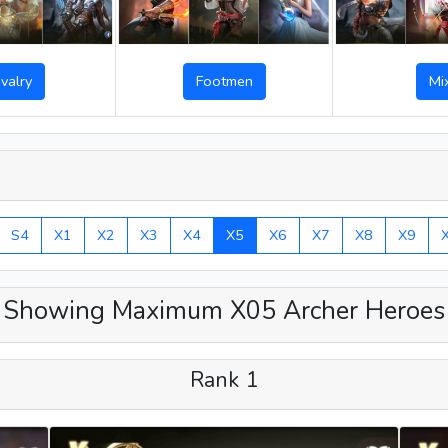
Footmen
valry
Mi
S4
X1
X2
X3
X4
X5
X6
X7
X8
X9
Showing Maximum X05 Archer Heroes
Rank 1