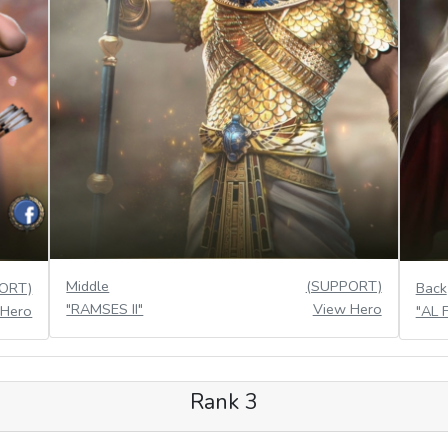
Middle
(SUPPORT)
ORT)
Back
"RAMSES II"
View Hero
 Hero
"AL 
Rank 3