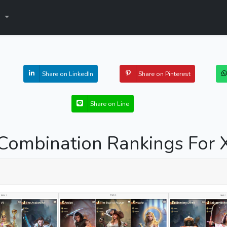
s
Share on LinkedIn
Share on Pinterest
Share on Line
Combination Rankings For 