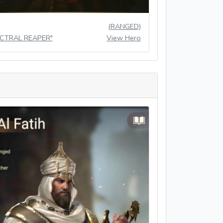
(RANGED)
ECTRAL REAPER"
View Hero