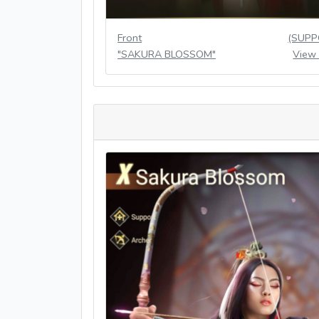
Front
(SUPP
"SAKURA BLOSSOM"
View