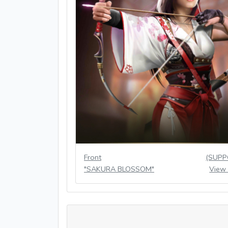
Front
(SUPP
"SAKURA BLOSSOM"
View