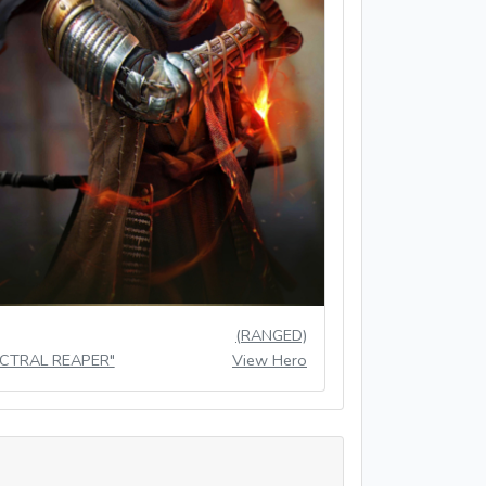
(RANGED)
ECTRAL REAPER"
View Hero