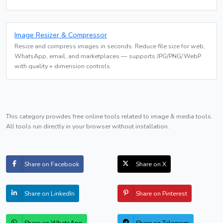
Image Resizer & Compressor
Resize and compress images in seconds. Reduce file size for web,
WhatsApp, email, and marketplaces — supports JPG/PNG/WebP
with quality + dimension controls.
This category provides free online tools related to image & media tools.
All tools run directly in your browser without installation.
Share on Facebook
Share on X
Share on LinkedIn
Share on Pinterest
Share on WhatsApp
Share on Telegram