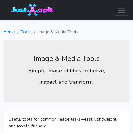
Home
Tools
Image & Media Tools
Image & Media Tools
Simple image utilities: optimize,
inspect, and transform.
Useful tools for common image tasks—fast, lightweight,
and mobile-friendly.