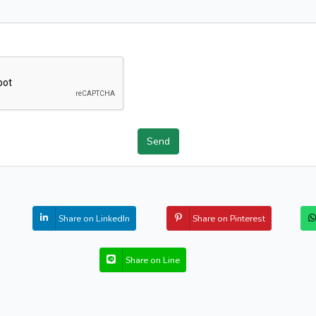
Send
Share on LinkedIn
Share on Pinterest
Share on Line