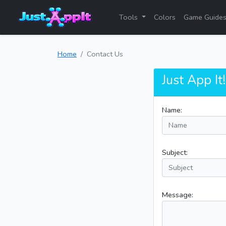
Tools
Colors
Game Guide
Home
Contact Us
Just App It
Name:
Subject:
Message: