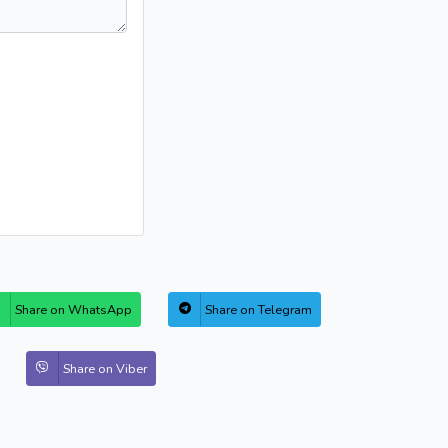
Share on WhatsApp
Share on Telegram
Share on Viber