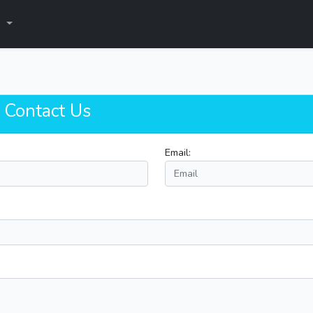
s
! Contact Us
Email: