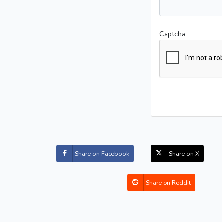
Captcha
Share on Facebook
Share on X
Share on Reddit