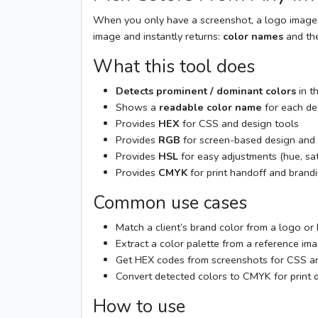
When you only have a screenshot, a logo image, o
image and instantly returns:
color names
and th
What this tool does
Detects prominent / dominant colors
in t
Shows a
readable color name
for each de
Provides
HEX
for CSS and design tools
Provides
RGB
for screen-based design and
Provides
HSL
for easy adjustments (hue, sat
Provides
CMYK
for print handoff and brand
Common use cases
Match a client’s brand color from a logo or
Extract a color palette from a reference ima
Get HEX codes from screenshots for CSS an
Convert detected colors to CMYK for print 
How to use