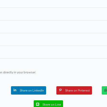
un directly in your browser.
Share on LinkedIn
Share on Pinterest
Share on Line