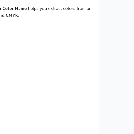
 Color Name
helps you extract colors from an
and CMYK
.