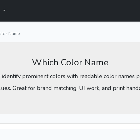
s
olor Name
Which Color Name
y identify prominent colors with readable color names
lues. Great for brand matching, UI work, and print hando