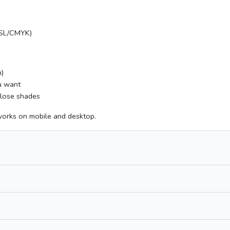
HSL/CMYK)
n)
ou want
 close shades
works on mobile and desktop.