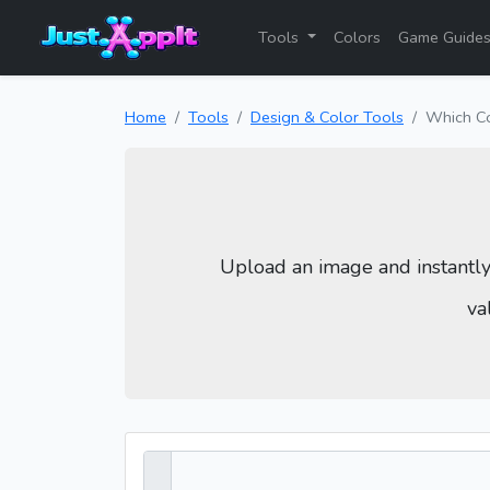
Tools
Colors
Game Guide
Home
Tools
Design & Color Tools
Which C
Upload an image and instantl
va