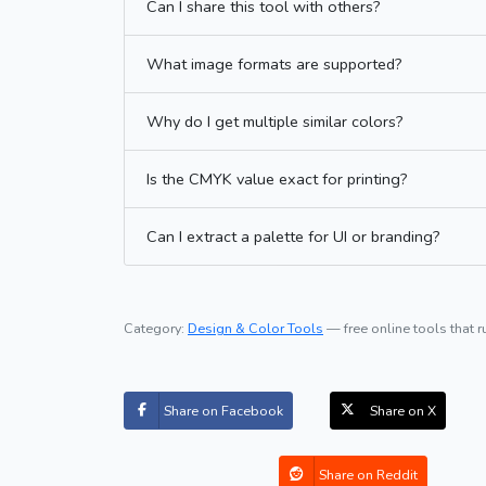
Can I share this tool with others?
What image formats are supported?
Why do I get multiple similar colors?
Is the CMYK value exact for printing?
Can I extract a palette for UI or branding?
Category:
Design & Color Tools
— free online tools that r
Share on Facebook
Share on X
Share on Reddit