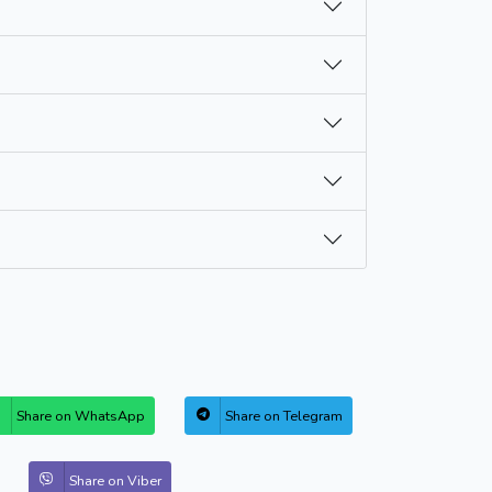
Share on WhatsApp
Share on Telegram
Share on Viber