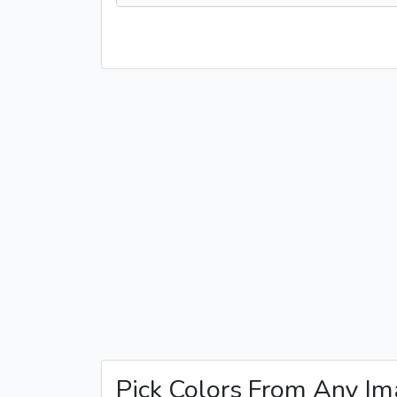
Pick Colors From Any I