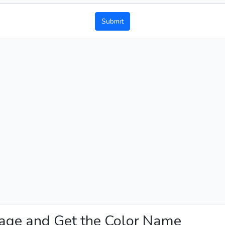
Submit
mage and Get the Color Name