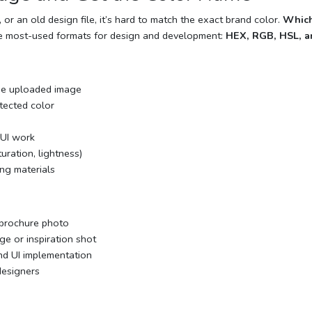
r an old design file, it’s hard to match the exact brand color.
Which
e most-used formats for design and development:
HEX, RGB, HSL, 
he uploaded image
tected color
 UI work
uration, lightness)
ing materials
 brochure photo
ge or inspiration shot
d UI implementation
designers