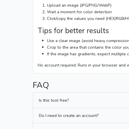
Upload an image (JPG/PNG/WebP)
Wait a moment for color detection
Click/copy the values you need (HEX/RGB/
Tips for better results
Use a clear image (avoid heavy compressio
Crop to the area that contains the color y
If the image has gradients, expect multiple
No account required. Runs in your browser and 
FAQ
Is this tool free?
Do I need to create an account?