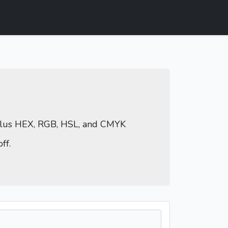
 plus HEX, RGB, HSL, and CMYK
ff.