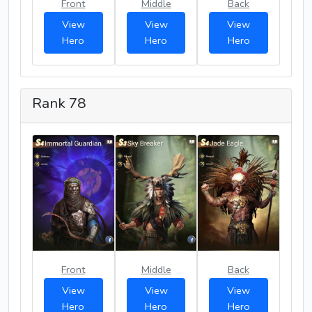
Front
Middle
Back
View
View
View
Hero
Hero
Hero
Rank 78
Front
Middle
Back
View
View
View
Hero
Hero
Hero