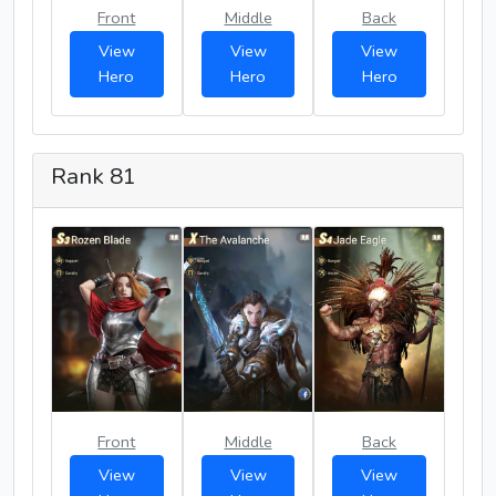
Front
Middle
Back
View
View
View
Hero
Hero
Hero
Rank 81
Front
Middle
Back
View
View
View