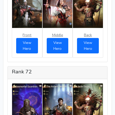
Front
Middle
Back
View
View
View
Hero
Hero
Hero
Rank 72