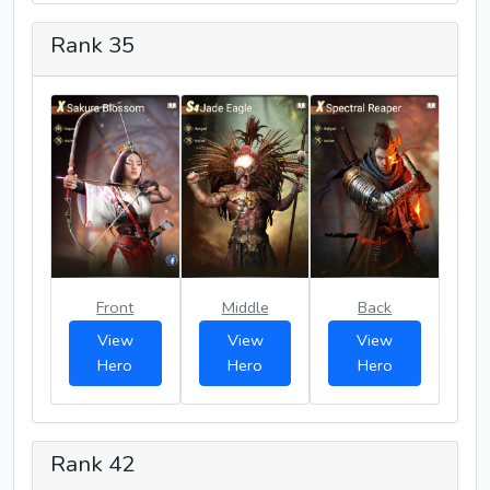
Rank 35
Front
Middle
Back
View
View
View
Hero
Hero
Hero
Rank 42