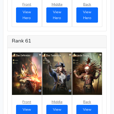
Front
Middle
Back
View
View
View
Hero
Hero
Hero
Rank 61
Front
Middle
Back
View
View
View