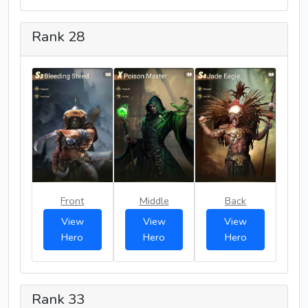
Rank 28
Front
Middle
Back
View
View
View
Hero
Hero
Hero
Rank 33