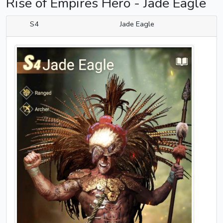
Rise of Empires Hero - Jade Eagle
S4
Jade Eagle