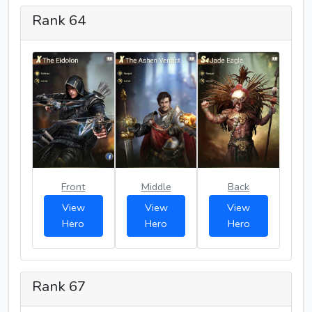
Rank 64
Front
Middle
Back
View
View
View
Hero
Hero
Hero
Rank 67