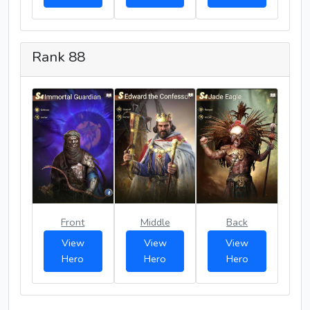
Rank 88
Front
Middle
Back
View
View
View
Hero
Hero
Hero