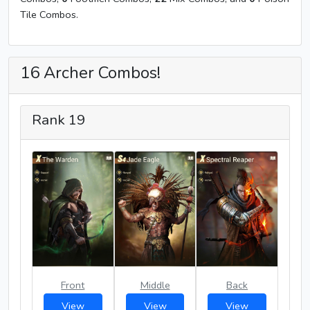
Tile Combos.
16 Archer Combos!
Rank 19
Front
Middle
Back
View
View
View