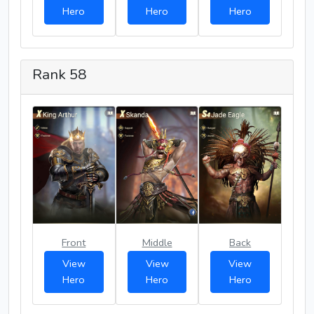
Hero
Hero
Hero
Rank 58
Front
Middle
Back
View
View
View
Hero
Hero
Hero