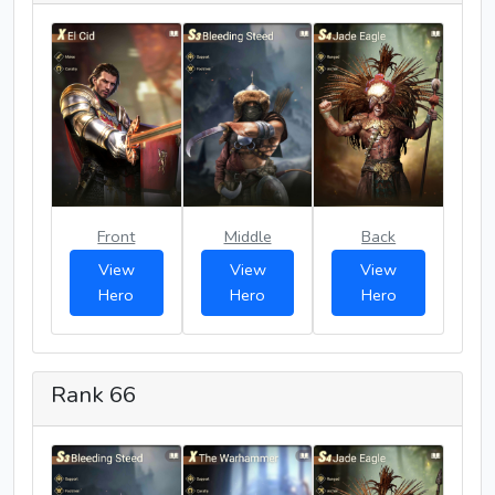
Front
Middle
Back
View
View
View
Hero
Hero
Hero
Rank 66