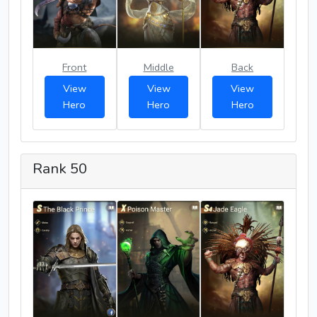
Front
Middle
Back
View
View
View
Hero
Hero
Hero
Rank 50