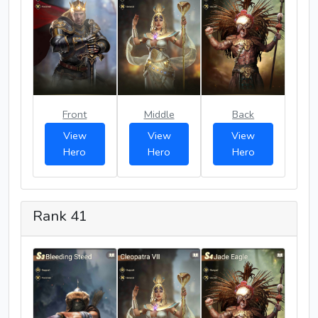
Front
Middle
Back
View
View
View
Hero
Hero
Hero
Rank 41