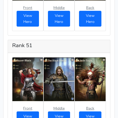
Front
Middle
Back
View
View
View
Hero
Hero
Hero
Rank 51
Front
Middle
Back
View
View
View