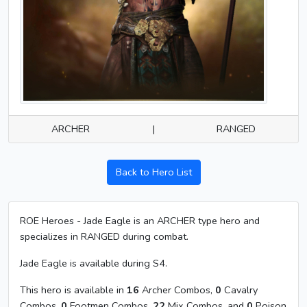
ARCHER
|
RANGED
Back to Hero List
ROE Heroes - Jade Eagle is an ARCHER type hero and
specializes in RANGED during combat.
Jade Eagle is available during S4.
This hero is available in
16
Archer Combos,
0
Cavalry
Combos,
0
Footmen Combos,
22
Mix Combos, and
0
Poison