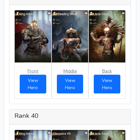
Front
Middle
Back
View
View
View
Hero
Hero
Hero
Rank 40