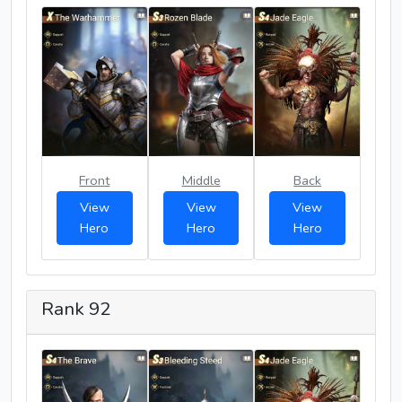
Front
Middle
Back
View
View
View
Hero
Hero
Hero
Rank 92