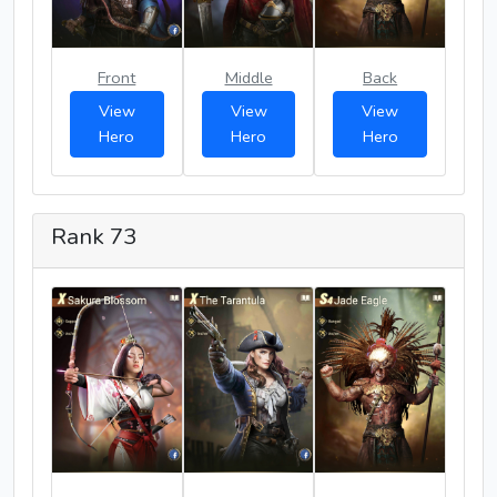
Front
Middle
Back
View
View
View
Hero
Hero
Hero
Rank 73