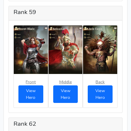
Rank 59
Front
Middle
Back
View
View
View
Hero
Hero
Hero
Rank 62