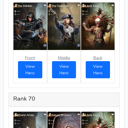
Front
Middle
Back
View
View
View
Hero
Hero
Hero
Rank 70