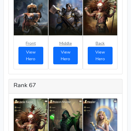
Front
Middle
Back
View
View
View
Hero
Hero
Hero
Rank 67