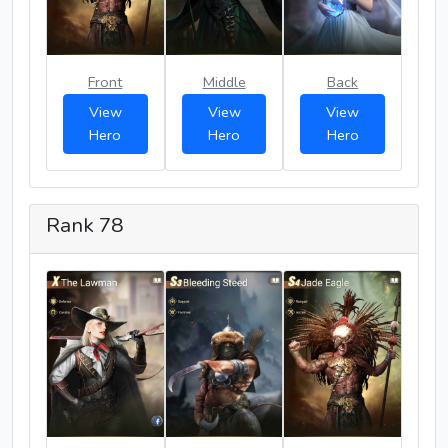
Front
Middle
Back
View
View
View
Hero
Hero
Hero
Rank 78