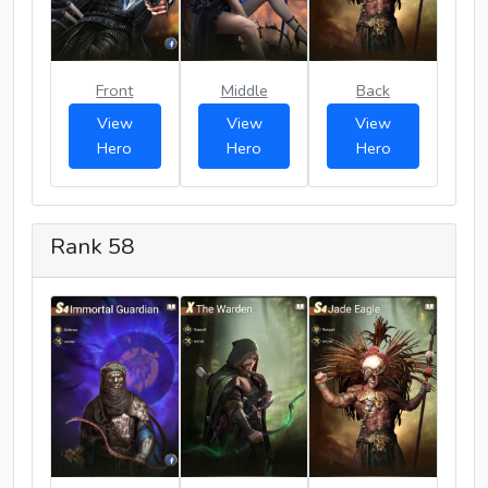
Front
Middle
Back
View
View
View
Hero
Hero
Hero
Rank 58