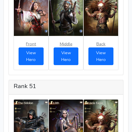
Front
Middle
Back
View
View
View
Hero
Hero
Hero
Rank 51