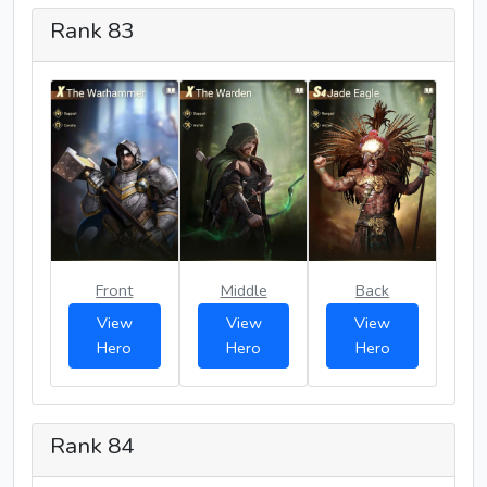
Rank 83
Front
Middle
Back
View
View
View
Hero
Hero
Hero
Rank 84