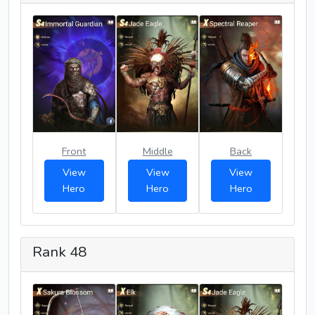
Front
Middle
Back
View
View
View
Hero
Hero
Hero
Rank 48