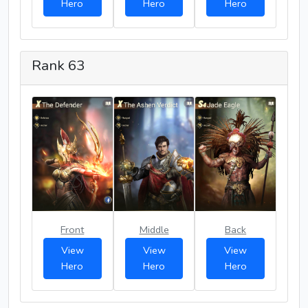
Hero
Hero
Hero
Rank 63
Front
Middle
Back
View
View
View
Hero
Hero
Hero