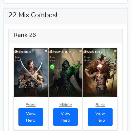
22 Mix Combos!
Rank 26
Front
Middle
Back
View
View
View
Hero
Hero
Hero