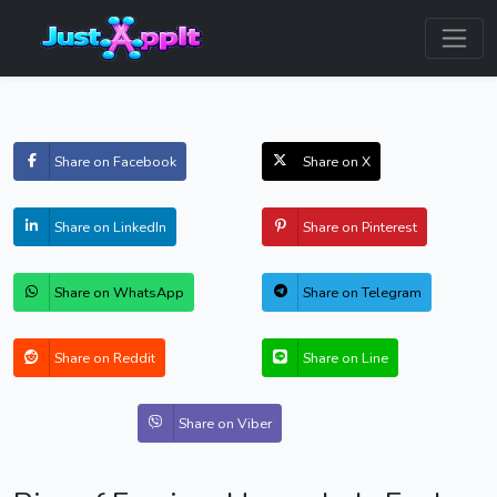
Share on Facebook
Share on X
Share on LinkedIn
Share on Pinterest
Share on WhatsApp
Share on Telegram
Share on Reddit
Share on Line
Share on Viber