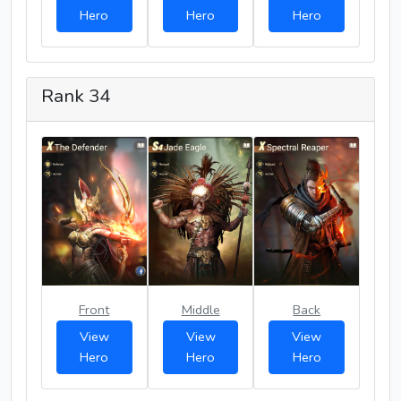
Hero
Hero
Hero
Rank 34
Front
Middle
Back
View
View
View
Hero
Hero
Hero