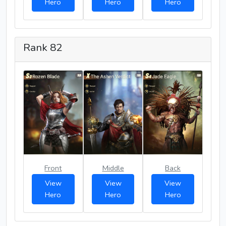
Hero
Hero
Hero
Rank 82
Front
Middle
Back
View
View
View
Hero
Hero
Hero