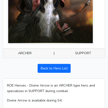
ARCHER
|
SUPPORT
Back to Hero List
ROE Heroes - Divine Arrow is an ARCHER type hero and
specializes in SUPPORT during combat.
Divine Arrow is available during S4.