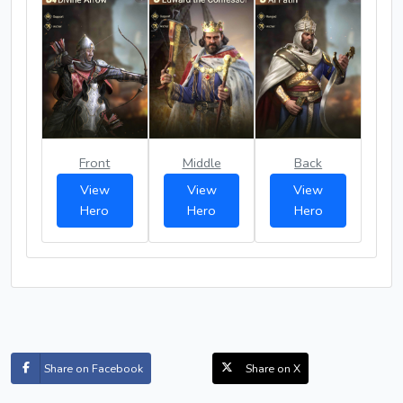
Front
Middle
Back
View
View
View
Hero
Hero
Hero
Share on Facebook
Share on X