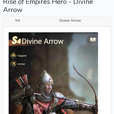
Rise of Empires Hero - Divine
Arrow
S4
Divine Arrow