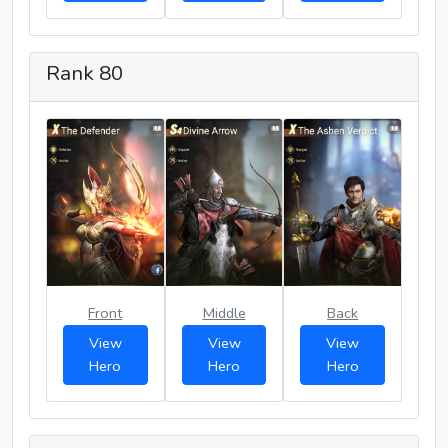
Rank 80
Front
Middle
Back
View
View
View
Hero
Hero
Hero