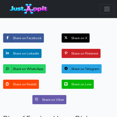
Share on Facebook
Share on X
Share on LinkedIn
Share on Pinterest
Share on WhatsApp
Share on Telegram
Share on Reddit
Share on Line
Share on Viber