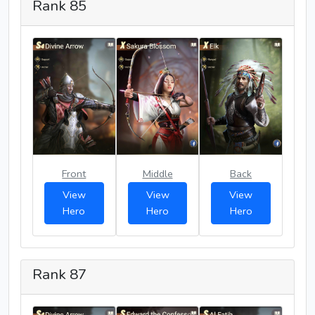
Rank 85
Front
Middle
Back
View
View
View
Hero
Hero
Hero
Rank 87