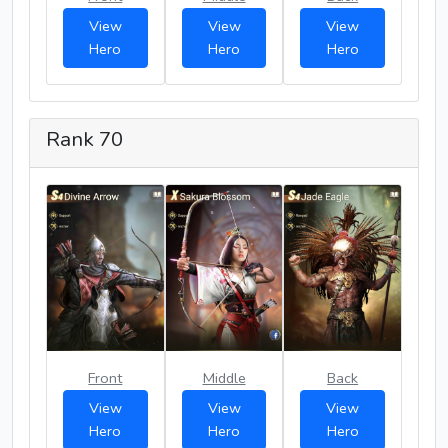
View
View
View
Hero
Hero
Hero
Rank 70
Front
Middle
Back
View
View
View
Hero
Hero
Hero