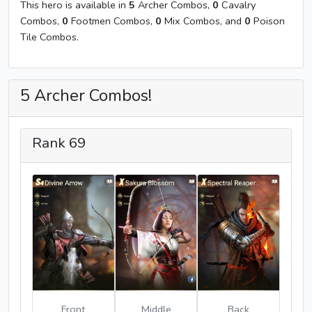
This hero is available in
5
Archer Combos,
0
Cavalry
Combos,
0
Footmen Combos,
0
Mix Combos, and
0
Poison
Tile Combos.
5 Archer Combos!
Rank 69
Front
Middle
Back