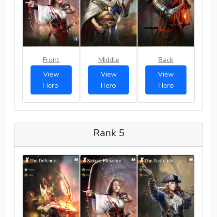
Front
Middle
Back
View
View
View
Hero
Hero
Hero
Rank 5