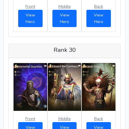
Front
Middle
Back
View
View
View
Hero
Hero
Hero
Rank 30
Front
Middle
Back
View
View
View