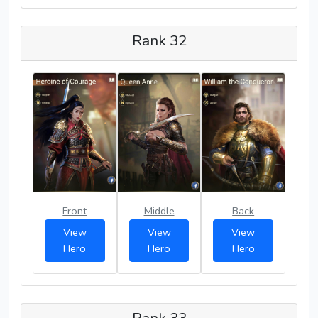
Rank 32
Front
Middle
Back
View
View
View
Hero
Hero
Hero
Rank 33