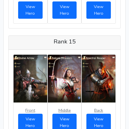
View
View
View
Hero
Hero
Hero
Rank 15
Front
Middle
Back
View
View
View
Hero
Hero
Hero