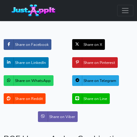
Share on Facebook
Share on X
Share on LinkedIn
Share on Pinterest
Share on WhatsApp
Share on Telegram
Share on Reddit
Share on Line
Share on Viber