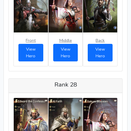
Front
Middle
Back
View
View
View
Hero
Hero
Hero
Rank 28