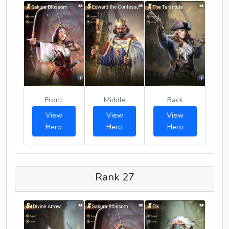
Front
Middle
Back
View
View
View
Hero
Hero
Hero
Rank 27