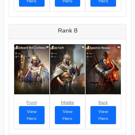
Hero
Hero
Hero
Rank 8
Front
Middle
Back
View
View
View
Hero
Hero
Hero