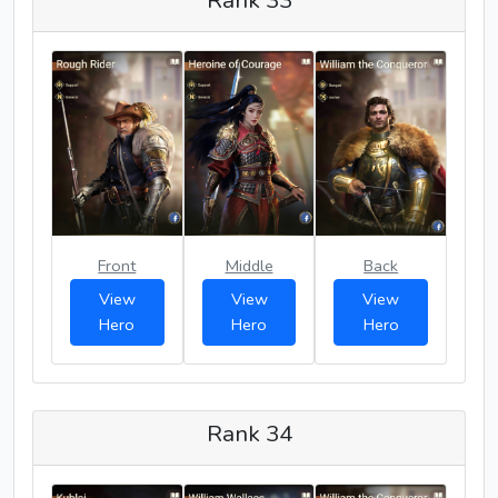
Front
Middle
Back
View
View
View
Hero
Hero
Hero
Rank 34