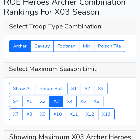
ROE Heroes Archer Combination
Rankings For X03 Season
Select Troop Type Combination:
Archer
Cavalry
Footmen
Mix
Poison Tile
Select Maximum Season Limit:
Show All
Before RoC
S1
S2
S3
S4
X1
X2
X3
X4
X5
X6
X7
X8
X9
X10
X11
X12
X13
Showing Maximum X03 Archer Heroes