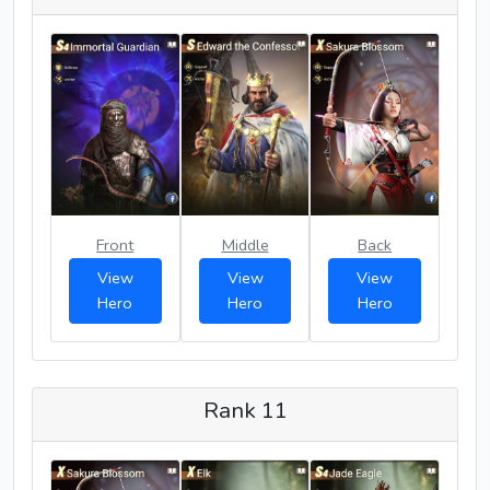
Front
Middle
Back
View
View
View
Hero
Hero
Hero
Rank 11