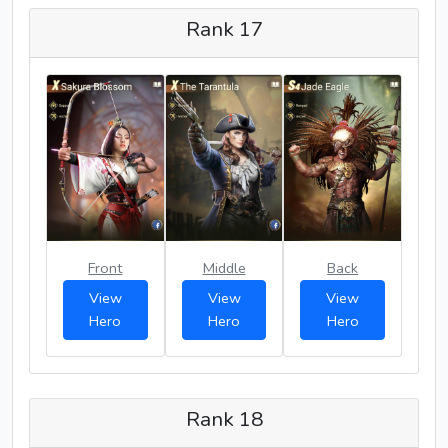
Rank 17
Front
Middle
Back
View
View
View
Hero
Hero
Hero
Rank 18