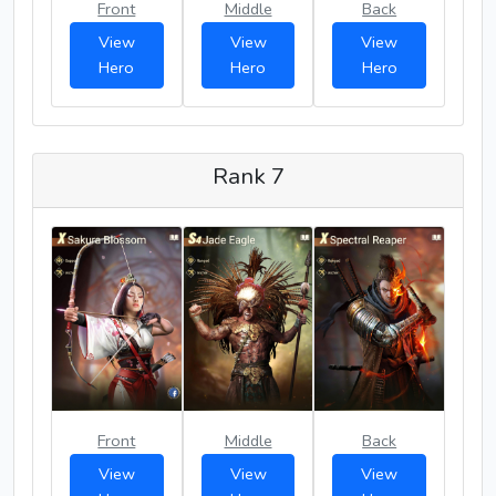
Front
Middle
Back
View
View
View
Hero
Hero
Hero
Rank 7
Front
Middle
Back
View
View
View