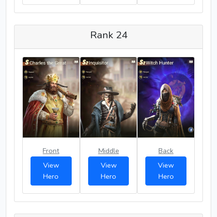
Rank 24
Front
Middle
Back
View
View
View
Hero
Hero
Hero