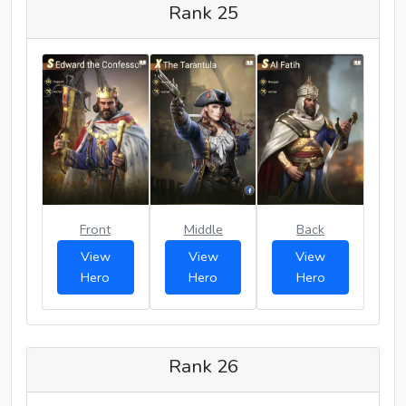
Rank 25
Front
Middle
Back
View
View
View
Hero
Hero
Hero
Rank 26