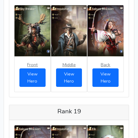
Front
Middle
Back
View
View
View
Hero
Hero
Hero
Rank 19