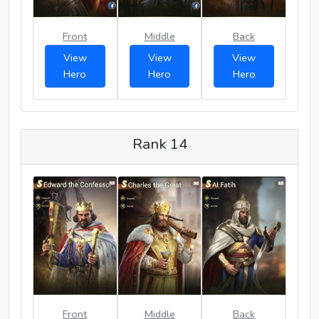
Front
Middle
Back
View
View
View
Hero
Hero
Hero
Rank 14
Front
Middle
Back