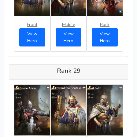
Front
Middle
Back
View
View
View
Hero
Hero
Hero
Rank 29