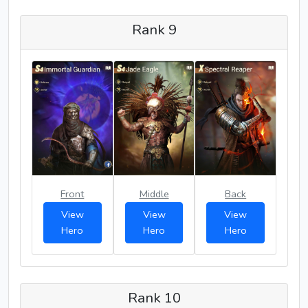
Rank 9
Front
Middle
Back
View
View
View
Hero
Hero
Hero
Rank 10