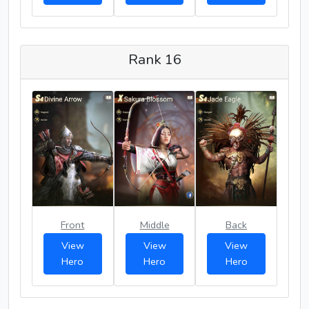
Rank 16
Front
Middle
Back
View
View
View
Hero
Hero
Hero