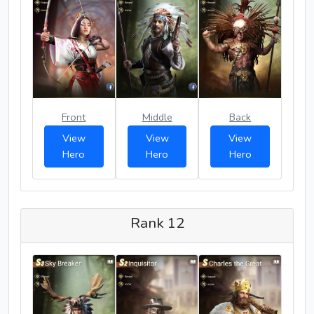
Front
Middle
Back
View
View
View
Hero
Hero
Hero
Rank 12