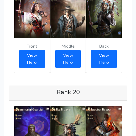
Front
Middle
Back
View
View
View
Hero
Hero
Hero
Rank 20