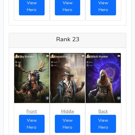
View
View
View
Hero
Hero
Hero
Rank 23
Front
Middle
Back
View
View
View
Hero
Hero
Hero