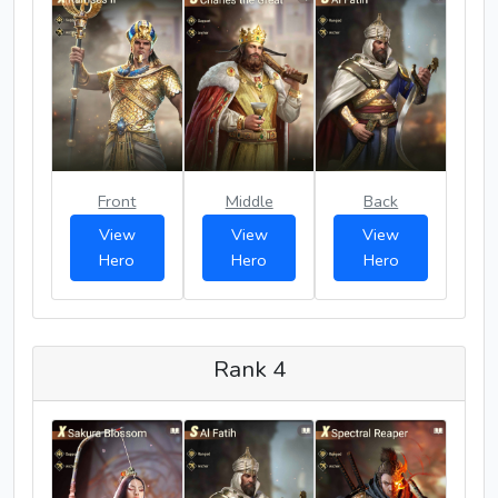
Front
Middle
Back
View
View
View
Hero
Hero
Hero
Rank 4