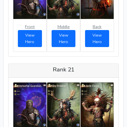
Front
Middle
Back
View
View
View
Hero
Hero
Hero
Rank 21