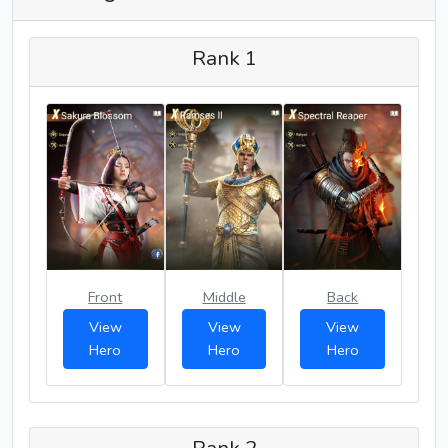
Rank 1
Front
Middle
Back
View
View
View
Hero
Hero
Hero