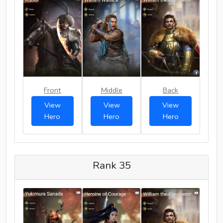
Front
Middle
Back
View
View
View
Hero
Hero
Hero
Rank 35