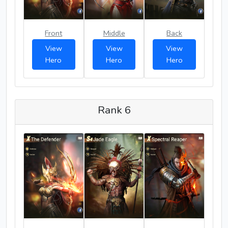
Front
Middle
Back
View
View
View
Hero
Hero
Hero
Rank 6