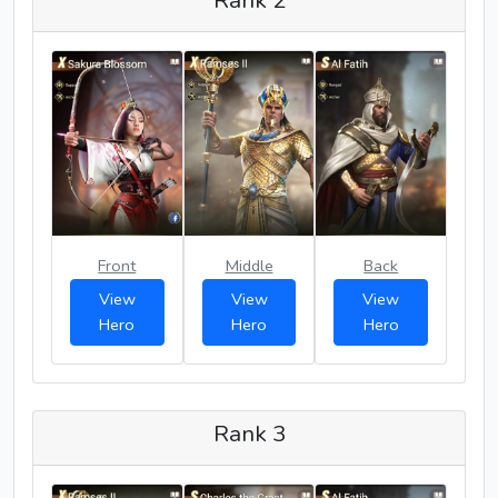
Rank 2
Front
Middle
Back
View
View
View
Hero
Hero
Hero
Rank 3