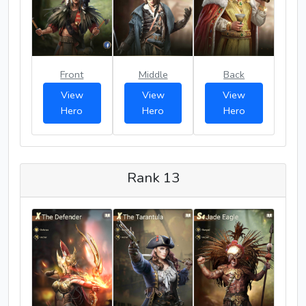
Front
Middle
Back
View
View
View
Hero
Hero
Hero
Rank 13