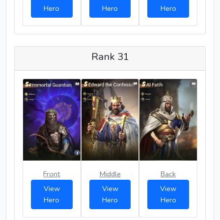
Hero
Hero
Hero
Rank 31
Front
Middle
Back
View
View
View
Hero
Hero
Hero