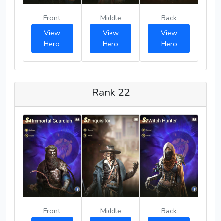
Front
Middle
Back
View
View
View
Hero
Hero
Hero
Rank 22
Front
Middle
Back