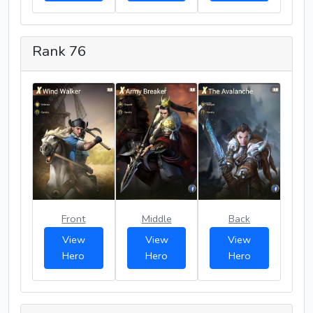
Rank 76
Front
Middle
Back
View
View
View
Hero
Hero
Hero