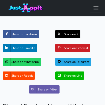
Share on Facebook
Share on X
Share on LinkedIn
Share on Pinterest
Share on WhatsApp
Share on Telegram
Share on Reddit
Share on Line
Share on Viber