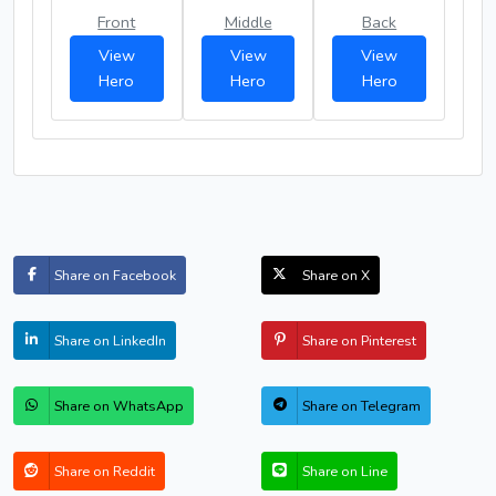
Front
Middle
Back
View
View
View
Hero
Hero
Hero
Share on Facebook
Share on X
Share on LinkedIn
Share on Pinterest
Share on WhatsApp
Share on Telegram
Share on Reddit
Share on Line