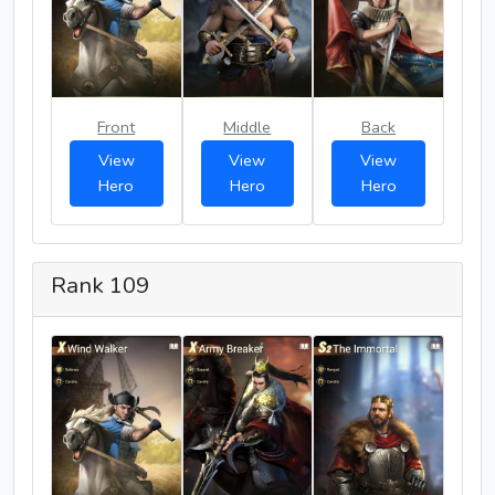
Front
Middle
Back
View
View
View
Hero
Hero
Hero
Rank 109