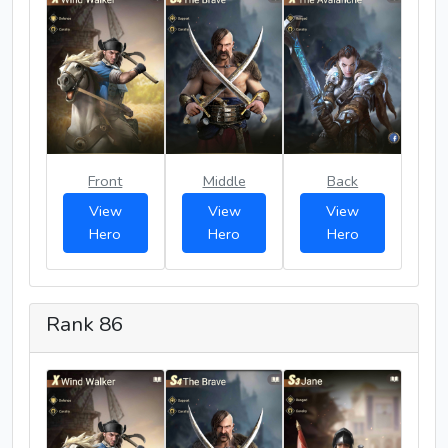
Front
Middle
Back
View
View
View
Hero
Hero
Hero
Rank 86