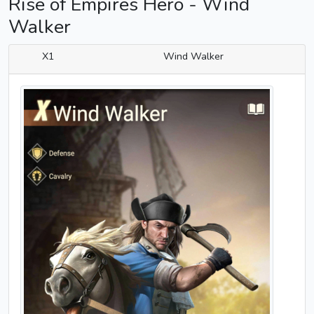
Rise of Empires Hero - Wind
Walker
X1
Wind Walker