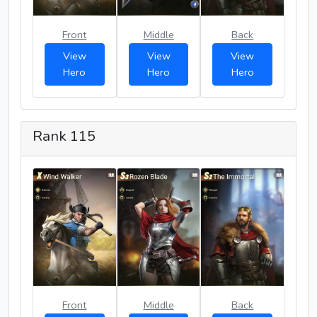
Front
Middle
Back
View
View
View
Hero
Hero
Hero
Rank 115
Front
Middle
Back