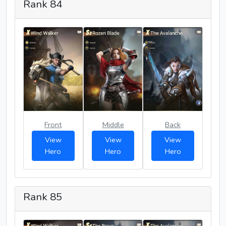
Rank 84
Front
Middle
Back
View
View
View
Hero
Hero
Hero
Rank 85