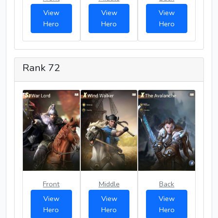
View
View
View
Hero
Hero
Hero
Rank 72
Front
Middle
Back
View
View
View
Hero
Hero
Hero