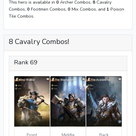
This hero is available in
0
Archer Combos,
8
Cavalry
Combos,
0
Footmen Combos,
0
Mix Combos, and
1
Poison
Tile Combos.
8 Cavalry Combos!
Rank 69
Front
Middle
Back