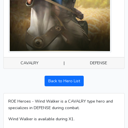
CAVALRY
|
DEFENSE
Back to Hero List
ROE Heroes - Wind Walker is a CAVALRY type hero and
specializes in DEFENSE during combat.
Wind Walker is available during X1.