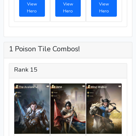
View
View
View
Hero
Hero
Hero
1 Poison Tile Combos!
Rank 15