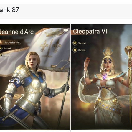
ank 87