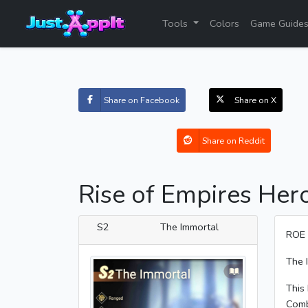
Tools
Colors
Game Guide
Share on Facebook
Share on X
Share on Reddit
Rise of Empires Her
S2
The Immortal
ROE 
The 
This 
Comb