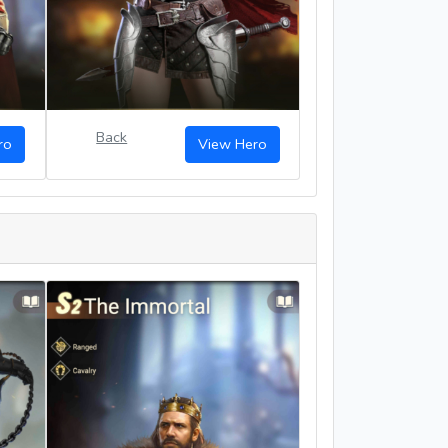
Back
ro
View Hero