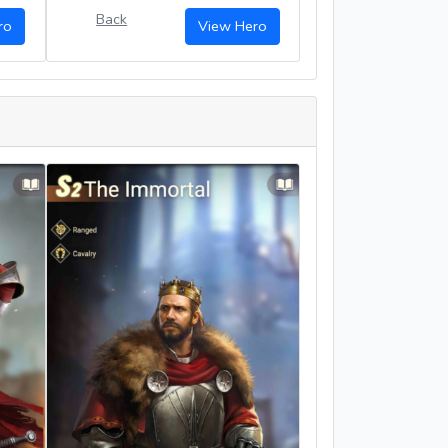
Back
ro
View Hero