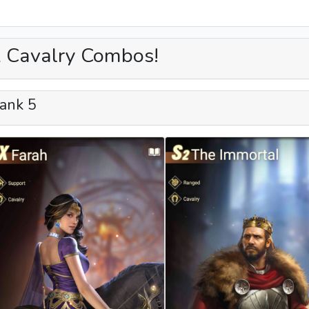
 Cavalry Combos!
ank 5