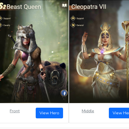
Front
Middle
View Hero
View He