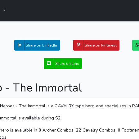
s
Share on LinkedIn
Share on Pinterest
Share on Line
o - The Immortal
Heroes - The Immortal is a CAVALRY type hero and specializes in R
Immortal is available during S2.
hero is available in
0
Archer Combos,
22
Cavalry Combos,
0
Footmen
os.