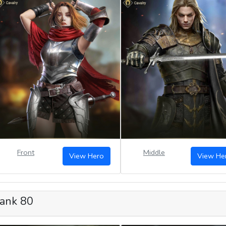
Front
Middle
View Hero
View He
ank 80