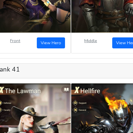
Front
Middle
View Hero
View He
ank 41