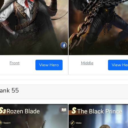
Front
Middle
View Hero
View He
ank 55