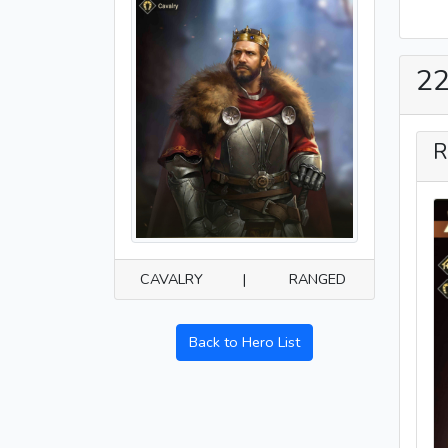
22
R
CAVALRY
|
RANGED
Back to Hero List