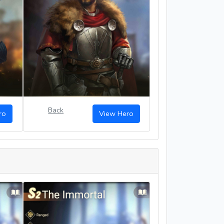
Back
ro
View Hero