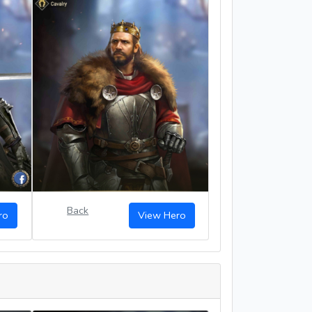
Back
ro
View Hero