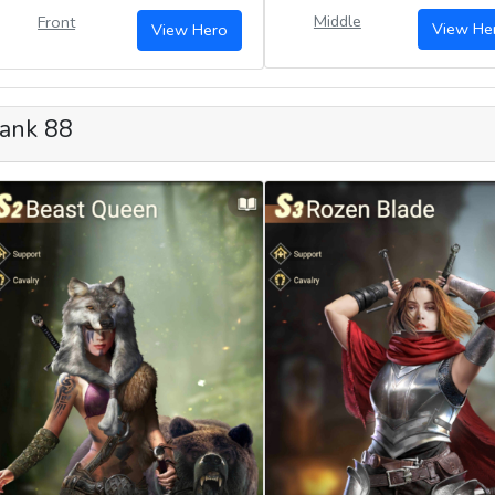
Middle
Front
View He
View Hero
ank 88