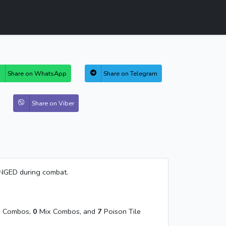
Share on WhatsApp
Share on Telegram
Share on Viber
ANGED during combat.
 Combos,
0
Mix Combos, and
7
Poison Tile