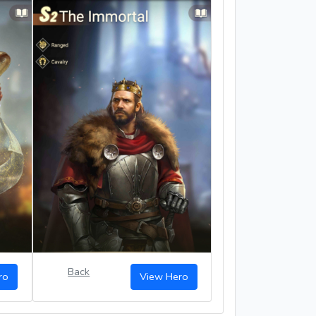
Back
ro
View Hero