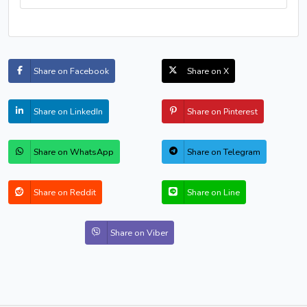
Share on Facebook
Share on X
Share on LinkedIn
Share on Pinterest
Share on WhatsApp
Share on Telegram
Share on Reddit
Share on Line
Share on Viber