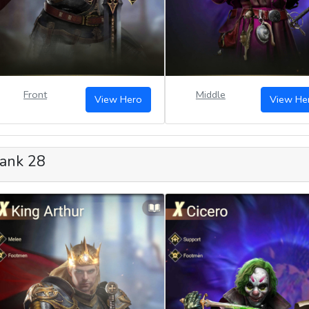
Front
Middle
View Hero
View He
ank 28