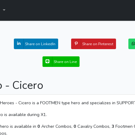
s
Share on LinkedIn
Share on Pinterest
Share on Line
 - Cicero
Heroes - Cicero is a FOOTMEN type hero and specializes in SUPPOR
o is available during X1.
hero is available in
0
Archer Combos,
0
Cavalry Combos,
3
Footmen 
os.