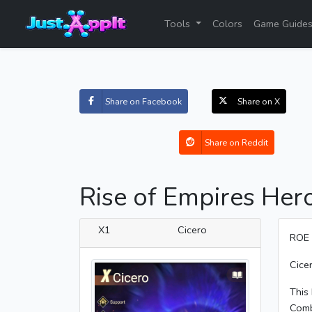
Tools
Colors
Game Guide
Share on Facebook
Share on X
Share on Reddit
Rise of Empires Hero
X1
Cicero
ROE 
Cicer
This 
Comb