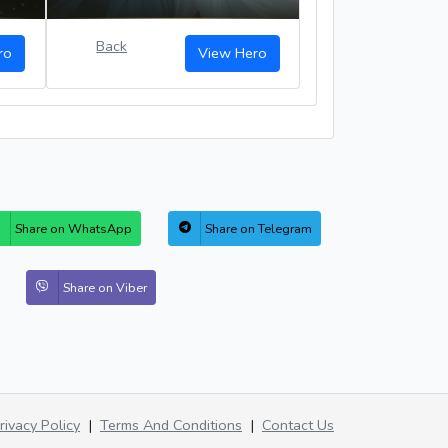
Back
ro
View Hero
Share on WhatsApp
Share on Telegram
Share on Viber
rivacy Policy
|
Terms And Conditions
|
Contact Us