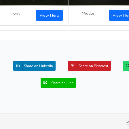
Front
Middle
View Hero
View He
Share on LinkedIn
Share on Pinterest
Share on Line
P