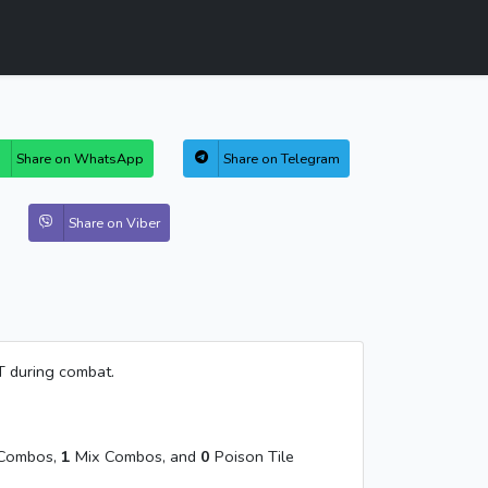
Share on WhatsApp
Share on Telegram
Share on Viber
T during combat.
Combos,
1
Mix Combos, and
0
Poison Tile