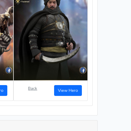
Back
ro
View Hero