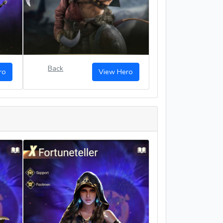
Back
ro
View Hero