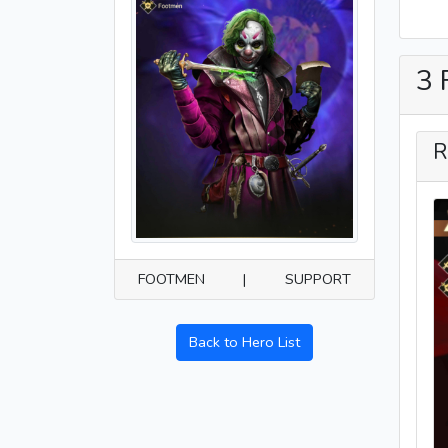
3 
R
FOOTMEN
|
SUPPORT
Back to Hero List