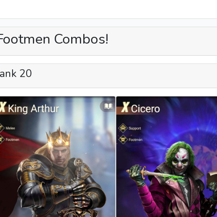
Footmen Combos!
ank 20