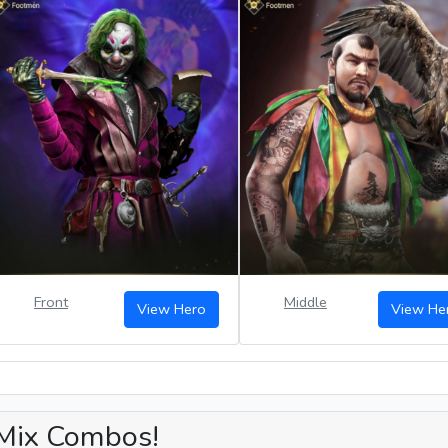
Front
Middle
View Hero
View He
Mix Combos!