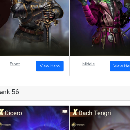
Front
Middle
View Hero
View He
ank 56