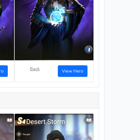
Back
ro
View Hero