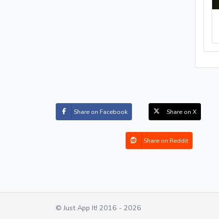
Share on Facebook
Share on X
Share on Reddit
© Just App It! 2016 - 2026