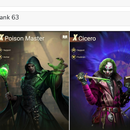
ank 63