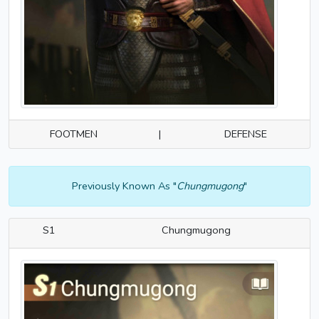
FOOTMEN
|
DEFENSE
Previously Known As "
Chungmugong
"
S1
Chungmugong