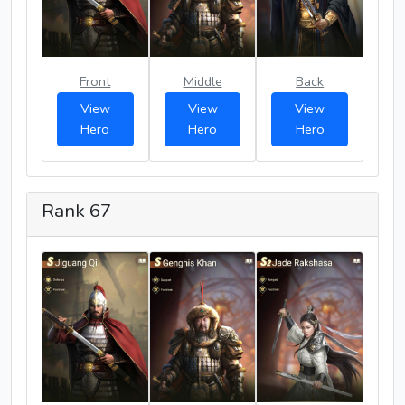
Front
Middle
Back
View
View
View
Hero
Hero
Hero
Rank 67