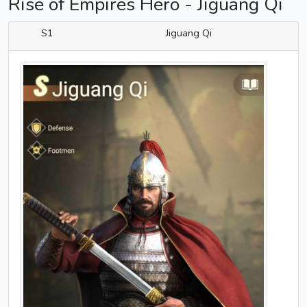
Rise of Empires Hero - Jiguang Qi
S1
Jiguang Qi