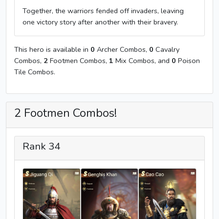
Together, the warriors fended off invaders, leaving
one victory story after another with their bravery.
This hero is available in
0
Archer Combos,
0
Cavalry
Combos,
2
Footmen Combos,
1
Mix Combos, and
0
Poison
Tile Combos.
2 Footmen Combos!
Rank 34