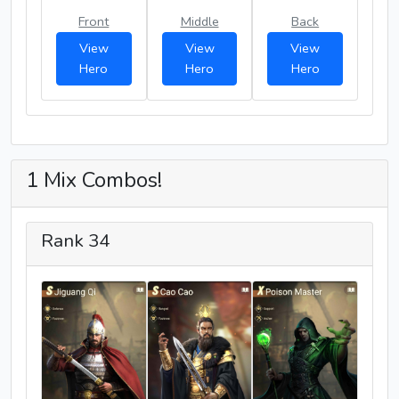
Front
Middle
Back
View
View
View
Hero
Hero
Hero
1 Mix Combos!
Rank 34