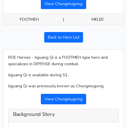
View Chungmugong
FOOTMEN
|
MELEE
Back to Hero List
ROE Heroes - Jiguang Qi is a FOOTMEN type hero and
specializes in DEFENSE during combat.
Jiguang Qi is available during S1.
Jiguang Qi was previously known as Chungmugong.
View Chungmugong
Background Story