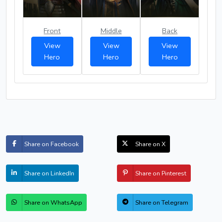
Front
Middle
Back
View
View
View
Hero
Hero
Hero
Share on Facebook
Share on X
Share on LinkedIn
Share on Pinterest
Share on WhatsApp
Share on Telegram