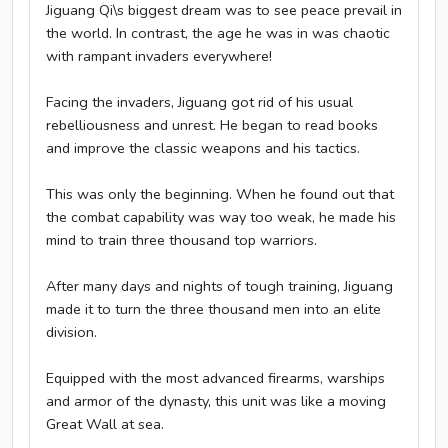
Jiguang Qi\s biggest dream was to see peace prevail in
the world. In contrast, the age he was in was chaotic
with rampant invaders everywhere!
Facing the invaders, Jiguang got rid of his usual
rebelliousness and unrest. He began to read books
and improve the classic weapons and his tactics.
This was only the beginning. When he found out that
the combat capability was way too weak, he made his
mind to train three thousand top warriors.
After many days and nights of tough training, Jiguang
made it to turn the three thousand men into an elite
division.
Equipped with the most advanced firearms, warships
and armor of the dynasty, this unit was like a moving
Great Wall at sea.