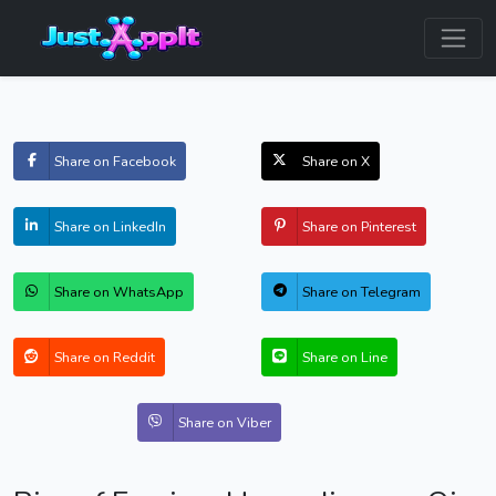
Share on Facebook
Share on X
Share on LinkedIn
Share on Pinterest
Share on WhatsApp
Share on Telegram
Share on Reddit
Share on Line
Share on Viber