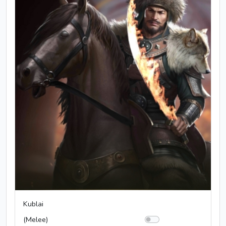
Kublai
(Melee)