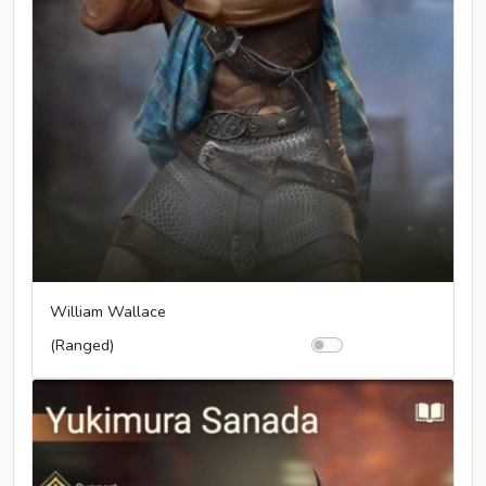
William Wallace
(Ranged)