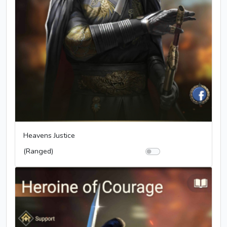
Heavens Justice
(Ranged)