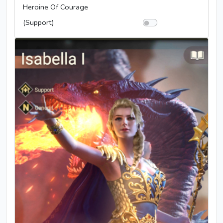
Heroine Of Courage
(Support)