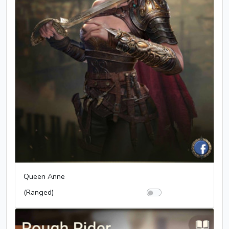
Queen Anne
(Ranged)