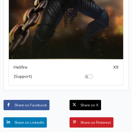
Hellfire
X9
(Support)
Share on Facebook
Share on X
Share on LinkedIn
Share on Pinterest