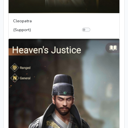
Cleopatra
(Support)